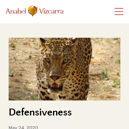
Defensiveness
May 24, 2020