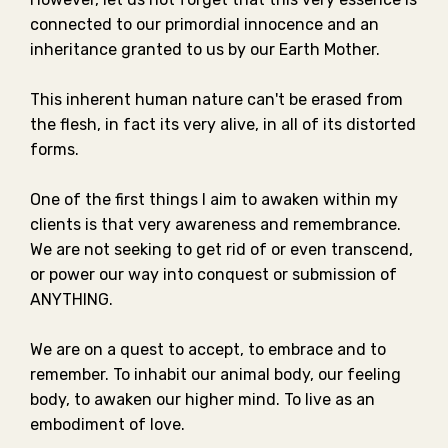
connected to our primordial innocence and an
inheritance granted to us by our Earth Mother.⁣⁣
This inherent human nature can't be erased from
the flesh, in fact its very alive, in all of its distorted
forms. ⁣⁣
One of the first things I aim to awaken within my
clients is that very awareness and remembrance.⁣
We are not seeking to get rid of or even transcend,
or power our way into conquest or submission of
ANYTHING. ⁣⁣
We are on a quest to accept, to embrace and to
remember. To inhabit our animal body, our feeling
body, to awaken our higher mind.⁣ To live as an
embodiment of love. ⁣⁣