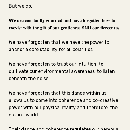
But we do. ⁣⁣
𝗪𝐞 𝐚𝐫𝐞 𝐜𝐨𝐧𝐬𝐭𝐚𝐧𝐭𝐥𝐲 𝐠𝐮𝐚𝐫𝐝𝐞𝐝 𝐚𝐧𝐝 𝐡𝐚𝐯𝐞 𝐟𝐨𝐫𝐠𝐨𝐭𝐭𝐞𝐧 𝐡𝐨𝐰 𝐭𝐨
𝐜𝐨𝐞𝐱𝐢𝐬𝐭 𝐰𝐢𝐭𝐡 𝐭𝐡𝐞 𝐠𝐢𝐟𝐭 𝐨𝐟 𝐨𝐮𝐫 𝐠𝐞𝐧𝐭𝐥𝐞𝐧𝐞𝐬𝐬
AND
𝐨𝐮𝐫 𝐟𝐢𝐞𝐫𝐜𝐞𝐧𝐞𝐬𝐬.⁣⁣
We have forgotten that we have the power to
anchor a core stability for all polarities. ⁣⁣
We have forgotten to trust our intuition, to
cultivate our environmental awareness, to listen
beneath the noise.⁣⁣
We have forgotten that this dance within us,
allows us to come into coherence and co-creative
power with our physical reality and therefore, the
natural world. ⁣⁣
Their dance and coherence regulates our nervous