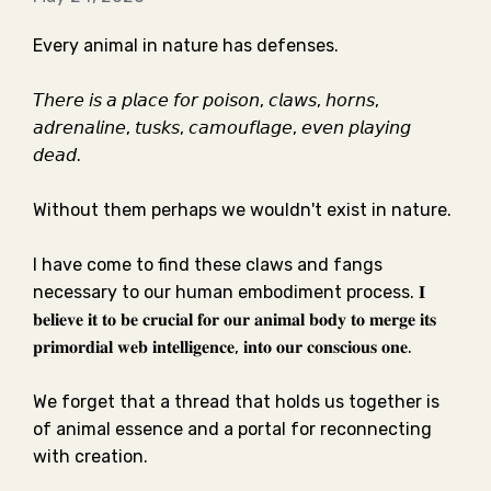
Every animal in nature has defenses. ⁣⁣
𝘛𝘩𝘦𝘳𝘦 𝘪𝘴 𝘢 𝘱𝘭𝘢𝘤𝘦 𝘧𝘰𝘳 𝘱𝘰𝘪𝘴𝘰𝘯, 𝘤𝘭𝘢𝘸𝘴, 𝘩𝘰𝘳𝘯𝘴,
𝘢𝘥𝘳𝘦𝘯𝘢𝘭𝘪𝘯𝘦, 𝘵𝘶𝘴𝘬𝘴, 𝘤𝘢𝘮𝘰𝘶𝘧𝘭𝘢𝘨𝘦, 𝘦𝘷𝘦𝘯 𝘱𝘭𝘢𝘺𝘪𝘯𝘨
𝘥𝘦𝘢𝘥. ⁣⁣
Without them perhaps we wouldn't exist in nature. ⁣⁣
I have come to find these claws and fangs
necessary to our human embodiment process.⁣⁣ 𝐈
𝐛𝐞𝐥𝐢𝐞𝐯𝐞 𝐢𝐭 𝐭𝐨 𝐛𝐞 𝐜𝐫𝐮𝐜𝐢𝐚𝐥 𝐟𝐨𝐫 𝐨𝐮𝐫 𝐚𝐧𝐢𝐦𝐚𝐥 𝐛𝐨𝐝𝐲 𝐭𝐨 𝐦𝐞𝐫𝐠𝐞 𝐢𝐭𝐬
𝐩𝐫𝐢𝐦𝐨𝐫𝐝𝐢𝐚𝐥 𝐰𝐞𝐛 𝐢𝐧𝐭𝐞𝐥𝐥𝐢𝐠𝐞𝐧𝐜𝐞, 𝐢𝐧𝐭𝐨 𝐨𝐮𝐫 𝐜𝐨𝐧𝐬𝐜𝐢𝐨𝐮𝐬 𝐨𝐧𝐞.⁣⁣
We forget that a thread that holds us together is
of animal essence and a portal for reconnecting
with creation.⁣⁣