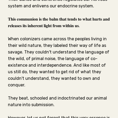
system and enlivens our endocrine system.⁣⁣
𝐓𝐡𝐢𝐬 𝐜𝐨𝐦𝐦𝐮𝐧𝐢𝐨𝐧 𝐢𝐬 𝐭𝐡𝐞 𝐛𝐚𝐥𝐦 𝐭𝐡𝐚𝐭 𝐭𝐞𝐧𝐝𝐬 𝐭𝐨 𝐰𝐡𝐚𝐭 𝐡𝐮𝐫𝐭𝐬 𝐚𝐧𝐝
𝐫𝐞𝐥𝐞𝐚𝐬𝐞𝐬 𝐢𝐭𝐬 𝐢𝐧𝐡𝐞𝐫𝐞𝐧𝐭 𝐥𝐢𝐠𝐡𝐭 𝐟𝐫𝐨𝐦 𝐰𝐢𝐭𝐡𝐢𝐧 𝐮𝐬.⁣⁣
When colonizers came across the peoples living in
their wild nature, they labeled their way of life as
savage. They couldn't understand the language of
the wild, of primal noise, the language of co-
existence and interdependence. And like most of
us still do, they wanted to get rid of what they
couldn't understand, they wanted to own and
conquer.⁣⁣
They beat, schooled and indoctrinated our animal
nature into submission. ⁣⁣
However, let us not forget that this very essence is