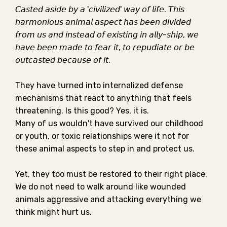
𝘊𝘢𝘴𝘵𝘦𝘥 𝘢𝘴𝘪𝘥𝘦 𝘣𝘺 𝘢 '𝘤𝘪𝘷𝘪𝘭𝘪𝘻𝘦𝘥' 𝘸𝘢𝘺 𝘰𝘧 𝘭𝘪𝘧𝘦. 𝘛𝘩𝘪𝘴
𝘩𝘢𝘳𝘮𝘰𝘯𝘪𝘰𝘶𝘴 𝘢𝘯𝘪𝘮𝘢𝘭 𝘢𝘴𝘱𝘦𝘤𝘵 𝘩𝘢𝘴 𝘣𝘦𝘦𝘯 𝘥𝘪𝘷𝘪𝘥𝘦𝘥
𝘧𝘳𝘰𝘮 𝘶𝘴 𝘢𝘯𝘥 𝘪𝘯𝘴𝘵𝘦𝘢𝘥 𝘰𝘧 𝘦𝘹𝘪𝘴𝘵𝘪𝘯𝘨 𝘪𝘯 𝘢𝘭𝘭𝘺-𝘴𝘩𝘪𝘱, 𝘸𝘦
𝘩𝘢𝘷𝘦 𝘣𝘦𝘦𝘯 𝘮𝘢𝘥𝘦 𝘵𝘰 𝘧𝘦𝘢𝘳 𝘪𝘵, 𝘵𝘰 𝘳𝘦𝘱𝘶𝘥𝘪𝘢𝘵𝘦 𝘰𝘳 𝘣𝘦
𝘰𝘶𝘵𝘤𝘢𝘴𝘵𝘦𝘥 𝘣𝘦𝘤𝘢𝘶𝘴𝘦 𝘰𝘧 𝘪𝘵.⁣⁣
They have turned into internalized defense
mechanisms that react to anything that feels
threatening. Is this good? Yes, it is. ⁣⁣
Many of us wouldn't have survived our childhood
or youth, or toxic relationships were it not for
these animal aspects to step in and protect us. ⁣⁣
Yet, they too must be restored to their right place.
We do not need to walk around like wounded
animals aggressive and attacking everything we
think might hurt us.⁣⁣