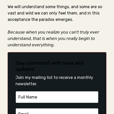
We will understand some things, and some are so
vast and wild we can only feel them, and in this
acceptance the paradox emerges. ⁣
𝘉𝘦𝘤𝘢𝘶𝘴𝘦 𝘸𝘩𝘦𝘯 𝘺𝘰𝘶 𝘳𝘦𝘢𝘭𝘪𝘻𝘦 𝘺𝘰𝘶 𝘤𝘢𝘯'𝘵 𝘵𝘳𝘶𝘭𝘺 𝘦𝘷𝘦𝘳
𝘶𝘯𝘥𝘦𝘳𝘴𝘵𝘢𝘯𝘥, 𝘵𝘩𝘢𝘵 𝘪𝘴 𝘸𝘩𝘦𝘯 𝘺𝘰𝘶 𝘳𝘦𝘢𝘭𝘭𝘺 𝘣𝘦𝘨𝘪𝘯 𝘵𝘰
𝘶𝘯𝘥𝘦𝘳𝘴𝘵𝘢𝘯𝘥 𝘦𝘷𝘦𝘳𝘺𝘵𝘩𝘪𝘯𝘨. ⁣⁣
Stay connected with news and
updates!
Join my mailing list to receive a monthly
newsletter.