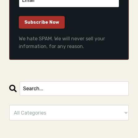
We hate SPAM. We will never sell your
information, for any reason.